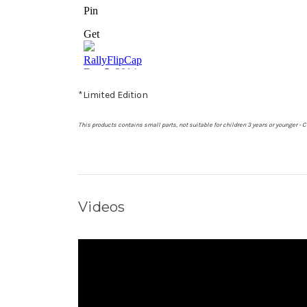
*Limited Edition
This products contains small parts, not suitable for children 3 years or younger 
Videos