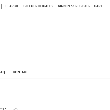
|
SEARCH
GIFT CERTIFICATES
SIGN IN
or
REGISTER
CART
FAQ
CONTACT