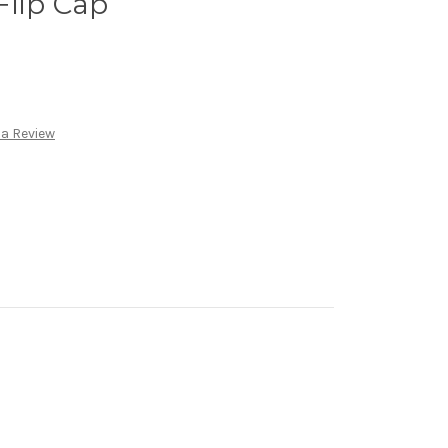
Flip Cap
 a Review