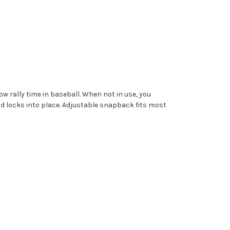
w rally time in baseball. When not in use, you
nd locks into place.
Adjustable snapback fits most