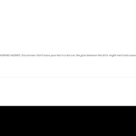
- CHOKING HAZARD.
Disclaimer: Don't leave your hat in a hot car, the glue between the bills might melt and cause 