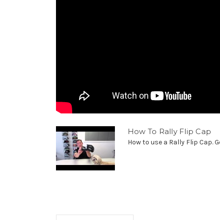
How To Rally Flip Cap
How to use a Rally Flip Cap. G