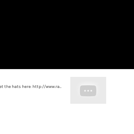
et the hats here: http://www.ra...