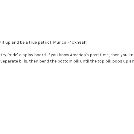
y it up and be a true patriot. Murica F*ck Yeah!
ry Pride" display board. If you know America's past time, then you kno
Separate bills, then bend the bottom bill until the top bill pops up a