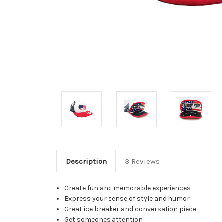
Description
3 Reviews
Create fun and memorable experiences
Express your sense of style and humor
Great ice breaker and conversation piece
Get someones attention