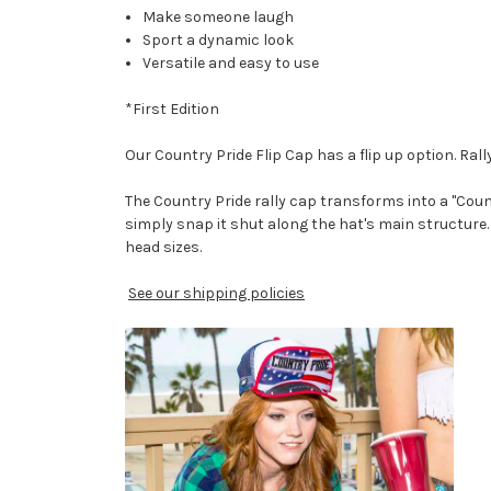
Make someone laugh
Sport a dynamic look
Versatile and easy to use
*First Edition
Our Country Pride Flip Cap has a flip up option. Rall
The Country Pride rally cap transforms into a "Count
simply snap it shut along the hat's main structure. 
head sizes.
See our shipping policies