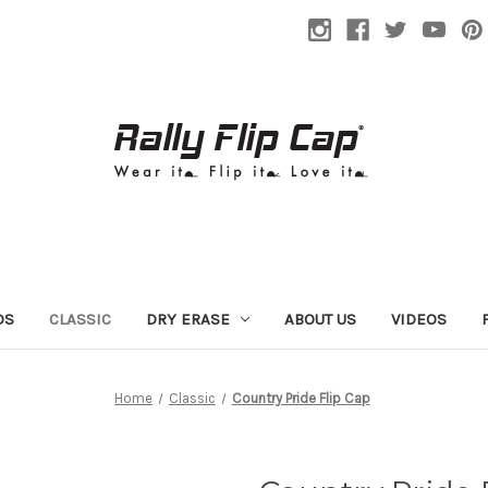
DS
CLASSIC
DRY ERASE
ABOUT US
VIDEOS
Home
Classic
Country Pride Flip Cap