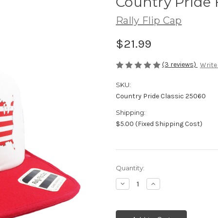
Country Pride 
Rally Flip Cap
$21.99
(3 reviews)
Write
SKU:
Country Pride Classic 25060
Shipping:
$5.00 (Fixed Shipping Cost)
Current
Quantity:
Stock:
Decrease
Increase
Quantity
Quantity
of
of
undefined
undefined