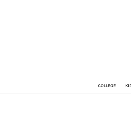
COLLEGE
KI