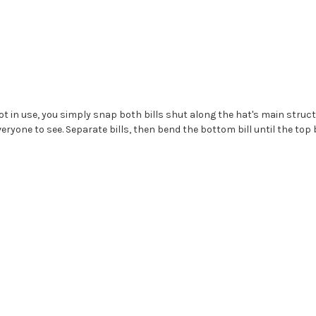
 in use, you simply snap both bills shut along the hat's main structur
eryone to see. Separate bills, then bend the bottom bill until the top 