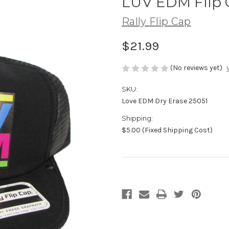
LUV EDM Flip 
Rally Flip Cap
$21.99
(No reviews yet)
SKU:
Love EDM Dry Erase 25051
Shipping:
$5.00 (Fixed Shipping Cost)
Current
Stock: