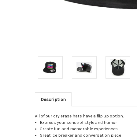
Description
All of our dry erase hats have a flip up option.
Express your sense of style and humor
Create fun and memorable experiences
Great ice breaker and conversation piece