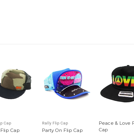
Peace & Love F
ip Cap
Rally Flip Cap
Cap
Flip Cap
Party On Flip Cap