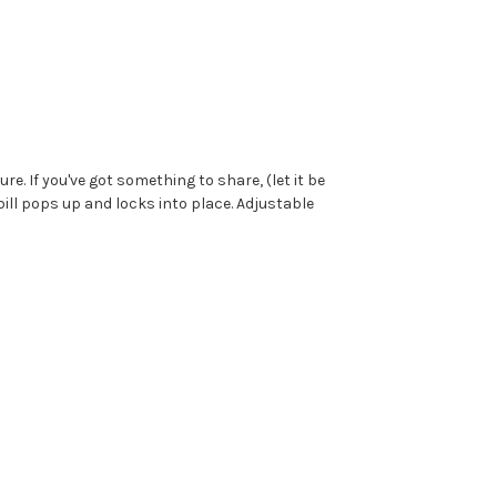
e. If you've got something to share, (let it be
bill pops up and locks into place. Adjustable