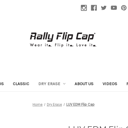
DS
CLASSIC
DRY ERASE
ABOUT US
VIDEOS
Home
Dry Erase
LUV EDM Flip Cap