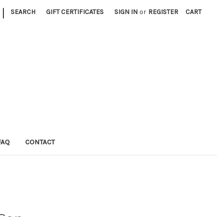
|
SEARCH
GIFT CERTIFICATES
SIGN IN
or
REGISTER
CART
FAQ
CONTACT