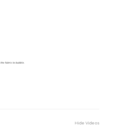
the fabric to bubble.
Hide Videos