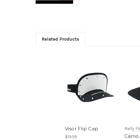
Related Products
Visor Flip Cap
Rally Fl
Camo 
$19.99