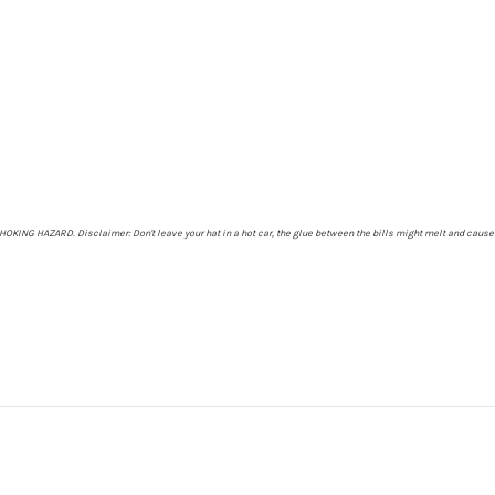
- CHOKING HAZARD.
Disclaimer: Don't leave your hat in a hot car, the glue between the bills might melt and cause 