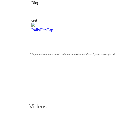
This products contains small parts, not suitable for children 3 years or younger 
Videos