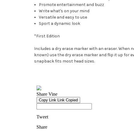
Promote entertainment and buzz
Write what's on your mind
Versatile and easy to use
Sport a dynamic look
*First Edition
Includes a dry erase marker with an eraser. When not
known) use the dry erase marker and flip it up for ev
snapback fits most head sizes.