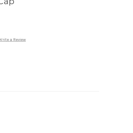
Cap
Write a Review