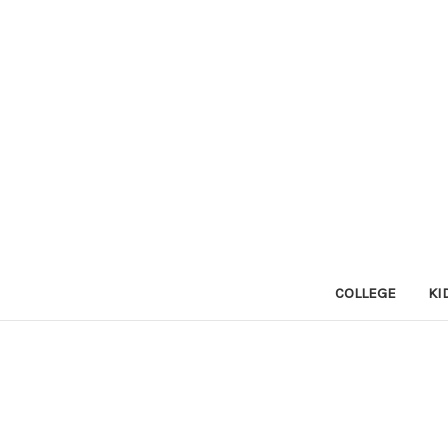
COLLEGE
KI