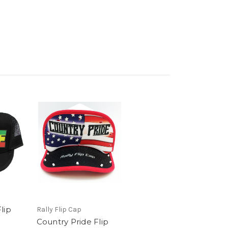
lip
Rally Flip Cap
Country Pride Flip