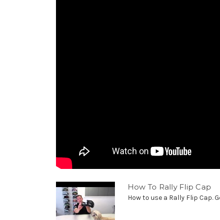
How To Rally Flip Cap
How to use a Rally Flip Cap. G