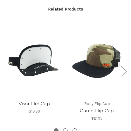
Related Products
Visor Flip Cap
Rally Flip Cap
Camo Flip Cap
$19.99
$21.99