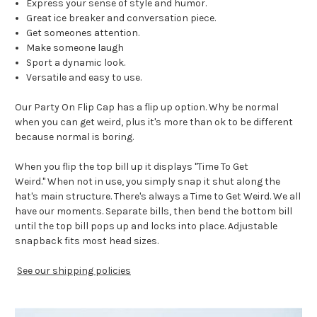
Express your sense of style and humor.
Great ice breaker and conversation piece.
Get someones attention.
Make someone laugh
Sport a dynamic look.
Versatile and easy to use.
Our Party On Flip Cap has a flip up option. Why be normal
when you can get weird, plus it's more than ok to be different
because normal is boring.
When you flip the top bill up it displays "Time To Get
Weird." When not in use, you simply snap it shut along the
hat's main structure. There's always a Time to Get Weird. We all
have our moments. Separate bills, then bend the bottom bill
until the top bill pops up and locks into place.
Adjustable
snapback fits most head sizes.
See our shipping policies