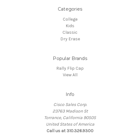
Categories
College
Kids
Classic
Dry Erase
Popular Brands
Rally Flip Cap
View All
Info
Cisco Sales Corp.
23763 Madison St
Torrance, California 90505
United States of America
Call us at 310.326.9300