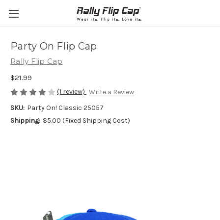
Party On Flip Cap
Rally Flip Cap
$21.99
(1 review)
Write a Review
SKU:
Party On! Classic 25057
Shipping:
$5.00 (Fixed Shipping Cost)