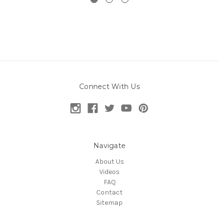
Connect With Us
Navigate
About Us
Videos
FAQ
Contact
Sitemap