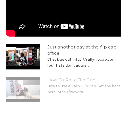
Just another day at the flip cap
office.
Check us out: http://rallyflipcap.com
(our hats don't actual...
How To Rally Flip Cap
How to use a Rally Flip Cap. Get the hats
here: http://www.ra...