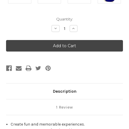
Current
Quantity:
Stock:
Decrease
Increase
Quantity
Quantity
of
of
undefined
undefined
Description
1 Review
Create fun and memorable experiences.