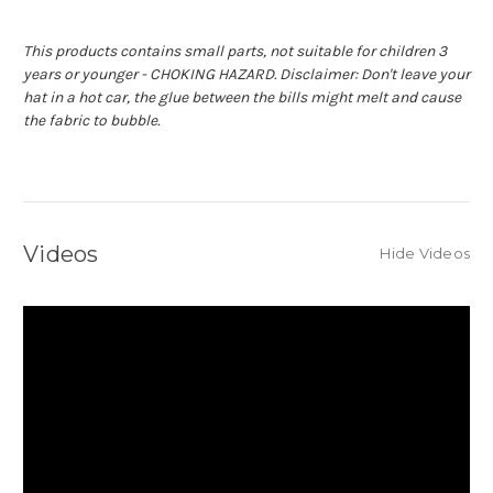
This products contains small parts, not suitable for children 3
years or younger - CHOKING HAZARD.
Disclaimer: Don't leave your
hat in a hot car, the glue between the bills might melt and cause
the fabric to bubble.
Videos
Hide Videos