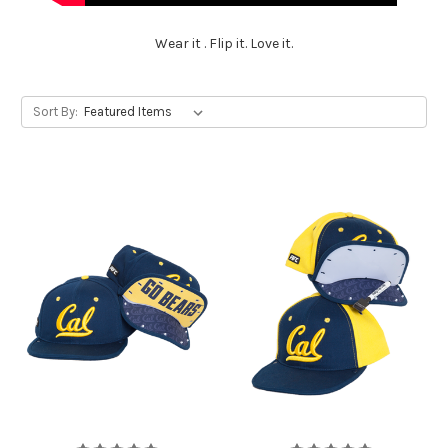
Wear it . Flip it. Love it.
Sort By: