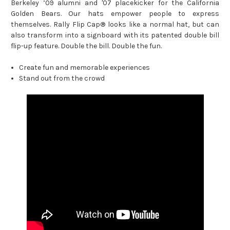
Berkeley ’09 alumni and '07 placekicker for the California
Golden Bears.
Our hats empower people to express
themselves. Rally Flip Cap® looks like a normal hat, but can
also transform into a signboard with its patented double bill
flip-up feature.
Double the bill. Double the fun.
Create fun and memorable experiences
Stand out from the crowd