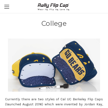
College
Currently there are two styles of Cal UC Berkeley Flip Caps
(l
aunched August 2016)
which were invented by Jordan Kay,