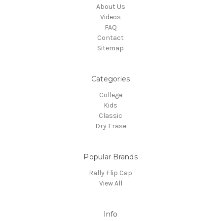
About Us
Videos
FAQ
Contact
Sitemap
Categories
College
Kids
Classic
Dry Erase
Popular Brands
Rally Flip Cap
View All
Info