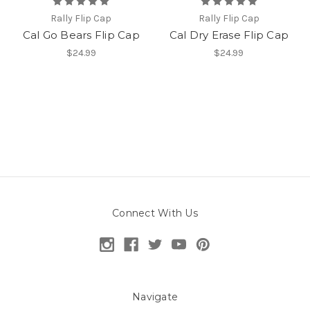
Rally Flip Cap
Rally Flip Cap
Cal Go Bears Flip Cap
Cal Dry Erase Flip Cap
$24.99
$24.99
Connect With Us
Navigate