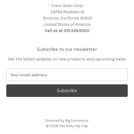
Cisco Sales Corp.
23763 Madison St
Torrance, California 90505
United States of America
Call us at 310.326.9300
Subscribe to our newsletter
Get the latest updates on new products and upcoming sales
E
m
a
i
l
A
d
d
Powered by
BigCommerce
r
© 2026 The Rally Flip Cap
e