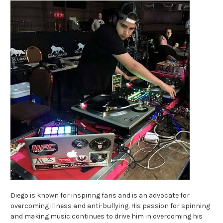
Diego is known for inspiring fans and is an advocate for
overcoming illness and anti-bullying. His passion for spinning
and making music continues to drive him in overcoming his