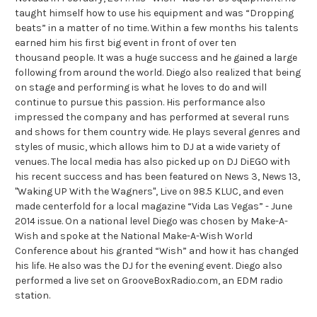
taught himself how to use his equipment and was “Dropping
beats” in a matter of no time. Within a few months his talents
earned him his first big event in front of over ten
thousand people. It was a huge success and he gained a large
following from around the world. Diego also realized that being
on stage and performing is what he loves to do and will
continue to pursue this passion. His performance also
impressed the company and has performed at several runs
and shows for them country wide. He plays several genres and
styles of music, which allows him to DJ at a wide variety of
venues. The local media has also picked up on DJ DiEGO with
his recent success and has been featured on News 3, News 13,
"Waking UP With the Wagners", Live on 98.5 KLUC, and even
made centerfold for a local magazine “Vida Las Vegas” - June
2014 issue. On a national level Diego was chosen by Make-A-
Wish and spoke at the National Make-A-Wish World
Conference about his granted “Wish” and how it has changed
his life. He also was the DJ for the evening event. Diego also
performed a live set on GrooveBoxRadio.com, an EDM radio
station.