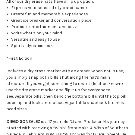
All of our dry erase hats have a flip up option.
Express your sense of style and humor
Create fun and memorable experiences
Great ice breaker and conversation piece
Promote entertainment and buzz
Write what's on your mind
Versatile and easy to use
Sport a dynamic look
*First Edition
Includes a dry erase marker with an eraser. When not in use,
you simply snap both bills shut along the hat's main
structure. If you've got something to share, (let it be known)
use the dry erase marker and flip it up for everyone to
see. Separate bills, then bend the bottom bill until the top bill
pops up and locks into place. Adjustable snapback fits most
head sizes.
DIEGO GONZALEZ
is a 17 year old DJ and Producer. His journey
started with receiving a “Wish” from Make-A-Wish of Southern
Nevada in February, 2014. His “Wish” was for DJ equipment. He