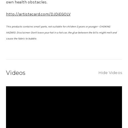
own health obstacles.
http://artistecard.com/DJDiEGOLV
This products contains small parts, not suitable for children 3 years or younger - CHOKING
HAZARD.
Disclaimer: Don't leave your hat in a hot car, the glue between the bills might melt and
cause the fabric to bubble.
Videos
Hide Videos