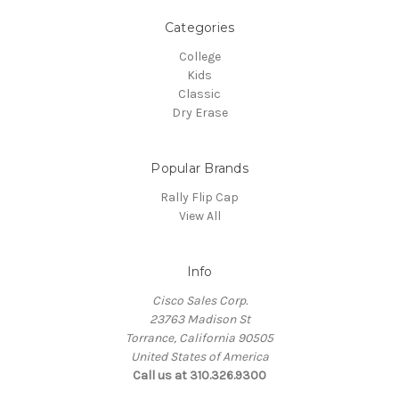
Categories
College
Kids
Classic
Dry Erase
Popular Brands
Rally Flip Cap
View All
Info
Cisco Sales Corp.
23763 Madison St
Torrance, California 90505
United States of America
Call us at 310.326.9300