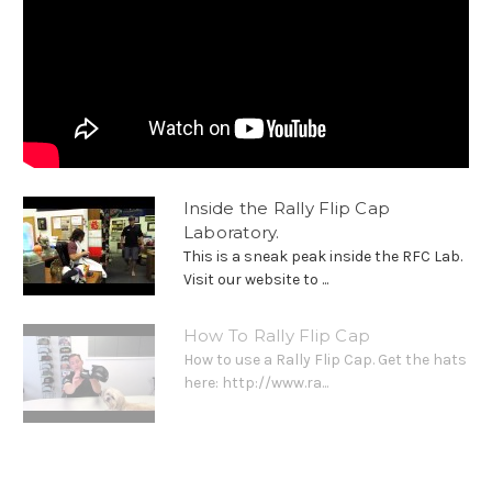
Inside the Rally Flip Cap
Laboratory.
This is a sneak peak inside the RFC Lab.
Visit our website to ...
How To Rally Flip Cap
How to use a Rally Flip Cap. Get the hats
here: http://www.ra...