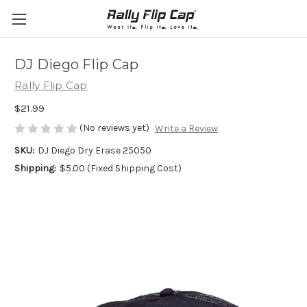
DJ Diego Flip Cap
Rally Flip Cap
$21.99
(No reviews yet)
Write a Review
SKU:
DJ Diego Dry Erase 25050
Shipping:
$5.00 (Fixed Shipping Cost)