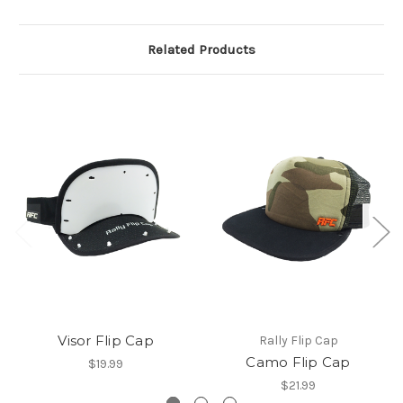
Related Products
Visor Flip Cap
Rally Flip Cap
Camo Flip Cap
$19.99
$21.99