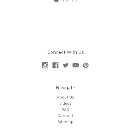
Connect With Us
Navigate
About Us
Videos
FAQ
Contact
Sitemap