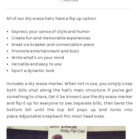
1 Review
All of our dry erase hats have a flip up option.
Express your sense of style and humor
Create fun and memorable experiences
Great ice breaker and conversation piece
Promote entertainment and buzz
Write what's on your mind
Versatile and easy to use
Sport a dynamic look
Includes a dry erase marker. When not in use, you simply snap
both bills shut along the hat's main structure. If you've got
something to share, (let it be known) use the dry erase marker
and flip it up for everyone to see. Separate bills, then bend the
bottom bill until the top bill pops up and locks into
place.
Adjustable snapback fits most head sizes.