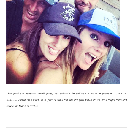
This products contains small parts, not suitable for children 3 years or younger - CHOKING
HAZARD.
Disclaimer: Don't leave your hat in a hot car, the glue between the bills might melt and
cause the fabric to bubble.