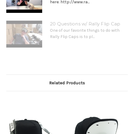
here: http://www.ra...
20 Questions w/ Rally Flip Cap
One of our favorite things to do with
Rally Flip Caps is to pl...
Related Products