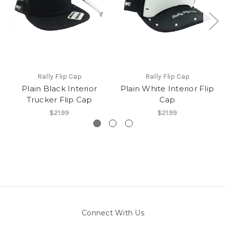
Rally Flip Cap
Rally Flip Cap
Plain Black Interior
Plain White Interior Flip
Trucker Flip Cap
Cap
$21.99
$21.99
Connect With Us