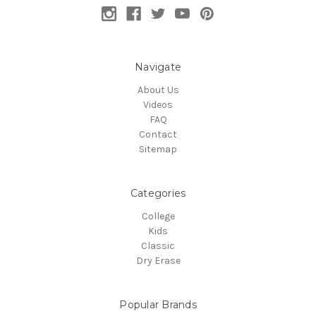
Navigate
About Us
Videos
FAQ
Contact
Sitemap
Categories
College
Kids
Classic
Dry Erase
Popular Brands