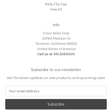
Rally Flip Cap
View All
Info
Cisco Sales Corp.
23763 Madison St
Torrance, California 90505
United States of America
Call us at 310.326.9300
Subscribe to our newsletter
Get the latest updates on new products and upcoming sales
E
m
a
i
l