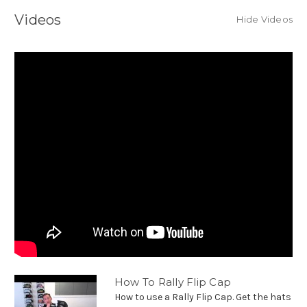
Videos
Hide Videos
How To Rally Flip Cap
How to use a Rally Flip Cap. Get the hats