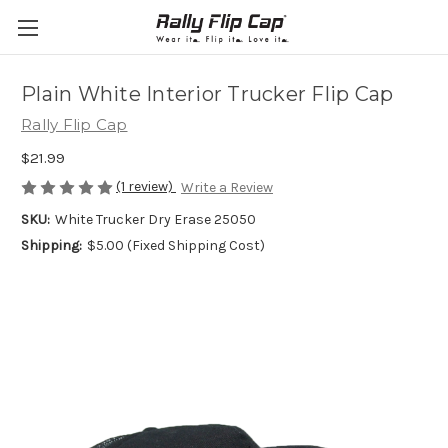
Plain White Interior Trucker Flip Cap
Rally Flip Cap
$21.99
(1 review)
Write a Review
SKU:
White Trucker Dry Erase 25050
Shipping:
$5.00 (Fixed Shipping Cost)