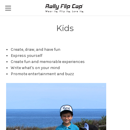
Kids
Create, draw, and have fun
Express yourself
Create fun and memorable experiences
Write what's on your mind
Promote entertainment and buzz