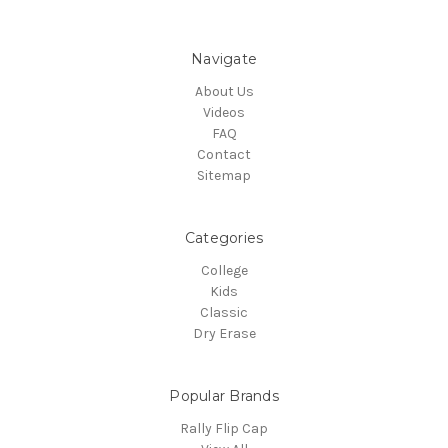
Navigate
About Us
Videos
FAQ
Contact
Sitemap
Categories
College
Kids
Classic
Dry Erase
Popular Brands
Rally Flip Cap