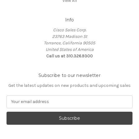
View All
Info
Cisco Sales Corp.
23763 Madison St
Torrance, California 90505
United States of America
Call us at 310.326.9300
Subscribe to our newsletter
Get the latest updates on new products and upcoming sales
E
m
a
i
l
A
d