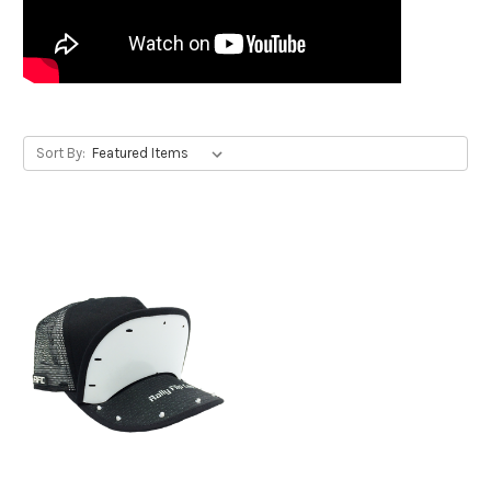
Sort By: