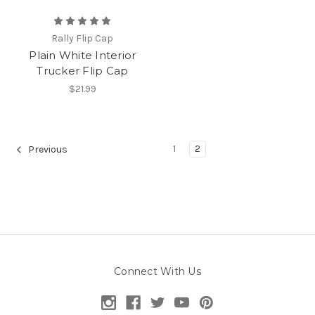
Rally Flip Cap
Plain White Interior
Trucker Flip Cap
$21.99
1
2
Previous
Connect With Us